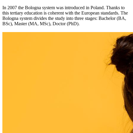
In 2007 the Bologna system was introduced in Poland. Thanks to
this tertiary education is coherent with the European standards. The
Bologna system divides the study into three stages: Bachelor (BA,
BSc), Master (MA, MSc), Doctor (PhD).