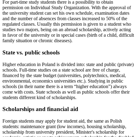
For part-time study students there is a possibility to obtain
permission on Individual Study Organization. With the approval of
the university student can set his own schedule, examination dates
and the number of absences from classes increased to 50% of the
regulated classes. Usually this permission is given to a student who
studies two majors, being on an abroad scholarship, actively acting
in favor of the university or in special cases (birth of a child, difficult
family situation or chronic diseases).
State vs. public schools
Higher education in Poland is divided into: state and public (private)
schools. Full-time studies on a state school are free of charge,
financed by the state budget (universities, polytechnics, medical,
environmental, economics universities etc.). Studying in public
schools (in their name there is a term “higher education”) always
come with costs. State schools as well as public schools offer their
students different kind of scholarships.
Scholarships and financial aid
Foreign students may apply for student aid, the same as Polish
students: maintenance grant (low incomes), housing scholarship,
scholarship from university president, Minister's scholarship for