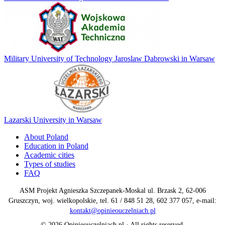
Military University of Technology Jaroslaw Dabrowski in Warsaw
Lazarski University in Warsaw
About Poland
Education in Poland
Academic cities
Types of studies
FAQ
ASM Projekt Agnieszka Szczepanek-Moskal ul. Brzask 2, 62-006
Gruszczyn, woj. wielkopolskie, tel. 61 / 848 51 28, 602 377 057, e-mail:
kontakt@opinieouczelniach.pl
© 2026 Opinieouczelniach.pl · All rights reserved.