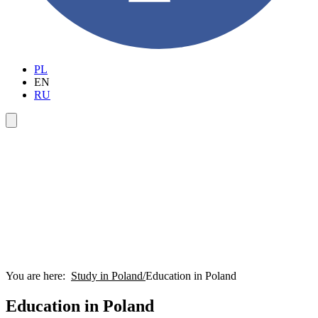
PL
EN
RU
You are here:
Study in Poland
Education in Poland
Education in Poland