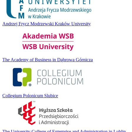
Andrzej Frycz Modrzewski Kraków University
The Academy of Business in Dąbrowa Górnicza
Collegium Polonicum Slubice
The University College of Enterprise and Administration in Lublin