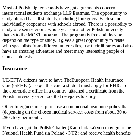
Most of Polish higher schools have got agreements concern
international students exchange LLP Erasmus. The opportunity to
study abroad has all students, including foreigners. Each school
individually cooperates with schools abroad. There is a possibility to
study one semester or a whole year on another Polish university
thanks to the MOST program. The program is free and does not
depend on the type of study. It gives a great opportunity to relate
with specialists from different universities, use their libraries and also
have an amazing adventure and meet many interesting people of
similar interests.
Insurance
UE/EFTA citizens have to have TheEuropean Health Insurance
Card(orEHIC). To get this card a student must apply for EHIC to
the appropriate office in a country, attached a certificate from the
Polish university or school that delegates to study.
Other foreigners must purchase a commercial insurance policy that
(depending on the chosen medical service) costs from about 30 to
280 zloty per month.
If you have got the Polish Charter (Karta Polaka) you may go to the
National Health Fund (in Poland - NFZ) and receive health benefits