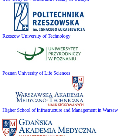
Rzeszow University of Technology
Poznan University of Life Sciences
Higher School of Infrastructure and Management in Warsaw