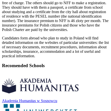
free of charge. The others should go to NFF to make a registration.
They should have with them a passport, a certificate from school
about studying and a certificate from the city hall about registration
of residence with the PESEL number (the national identification
number). The insurance premium to NFF is 46 zloty per month. The
insurance premiums for Polish citizens and those who have the
Polish Charter are paid by the universities.
Candidates form abroad who plan to study in Poland will find
detailed information on the websites of particular universities: the list
of necessary documents, recruitment procedures, information about
scholarships, insurance, accommodation and a lot of useful and
practical information.
Recomended Schools
Akademia Humanitas w Sosnowcu