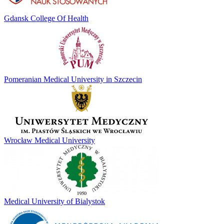
Gdansk College Of Health
Pomeranian Medical University in Szczecin
Wrocław Medical University
Medical University of Bialystok