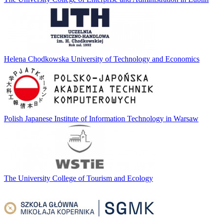
Helena Chodkowska University of Technology and Economics
Polish Japanese Institute of Information Technology in Warsaw
The University College of Tourism and Ecology