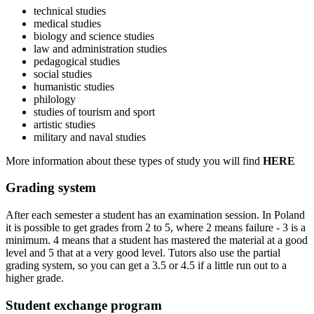
technical studies
medical studies
biology and science studies
law and administration studies
pedagogical studies
social studies
humanistic studies
philology
studies of tourism and sport
artistic studies
military and naval studies
More information about these types of study you will find
HERE
Grading system
After each semester a student has an examination session. In Poland
it is possible to get grades from 2 to 5, where 2 means failure - 3 is a
minimum. 4 means that a student has mastered the material at a good
level and 5 that at a very good level. Tutors also use the partial
grading system, so you can get a 3.5 or 4.5 if a little run out to a
higher grade.
Student exchange program