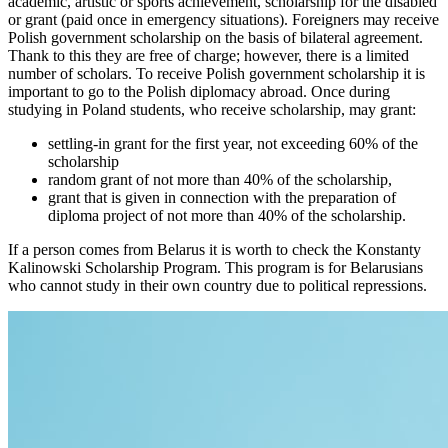
academic, artistic or sports achievement, scholarship for the disabled
or grant (paid once in emergency situations). Foreigners may receive
Polish government scholarship on the basis of bilateral agreement.
Thank to this they are free of charge; however, there is a limited
number of scholars. To receive Polish government scholarship it is
important to go to the Polish diplomacy abroad. Once during
studying in Poland students, who receive scholarship, may grant:
settling-in grant for the first year, not exceeding 60% of the
scholarship
random grant of not more than 40% of the scholarship,
grant that is given in connection with the preparation of
diploma project of not more than 40% of the scholarship.
If a person comes from Belarus it is worth to check the Konstanty
Kalinowski Scholarship Program. This program is for Belarusians
who cannot study in their own country due to political repressions.