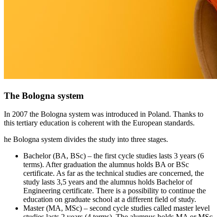
The Bologna system
In 2007 the Bologna system was introduced in Poland. Thanks to
this tertiary education is coherent with the European standards.
he Bologna system divides the study into three stages.
Bachelor (BA, BSc) – the first cycle studies lasts 3 years (6
terms). After graduation the alumnus holds BA or BSc
certificate. As far as the technical studies are concerned, the
study lasts 3,5 years and the alumnus holds Bachelor of
Engineering certificate. There is a possibility to continue the
education on graduate school at a different field of study.
Master (MA, MSc) – second cycle studies called master level
studies lasts 2 years (4 terms). The alumnus holds MA or MSc