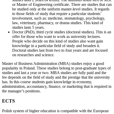
or Master of Engineering certificate. There are studies that can
be studied only at the uniform master-level studies. It regards
to those fields of study that require a particular students’
involvement, such as: medicine, stomatology, psychology,
law, veterinary, pharmacy, or drama studies. This kind of
studies lasts 5 years.
Doctor (PhD), third cycle studies (doctoral studies). This is an
offer for those who want to work as university lectures.
People who decide on this kind of studies also want gain
knowledge in a particular field of study and broaden it.
Doctoral studies last from two to four years and are focused
on researches and science.
Master of Business Administration (MBA) studies enjoy a good
popularity in Poland. These studies belong to post-graduate types of
studies and last a year or two. MBA studies are fully paid and the
fee depends on the field of study and the prestige that the university
has. In this course students gain knowledge in economy,
administration, accountancy, finance, or marketing that is required in
the manager’s positions.
ECTS
Polish system of higher education is compatible with the European