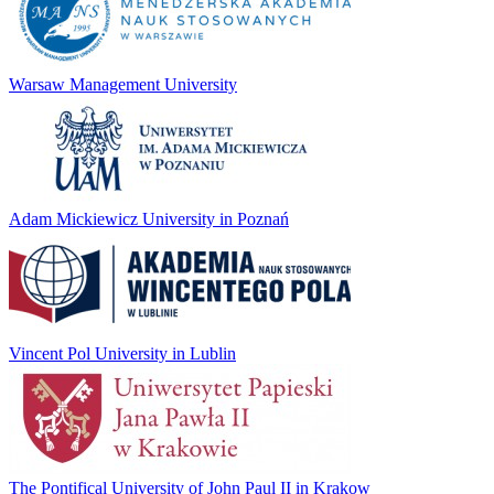
Warsaw Management University
Adam Mickiewicz University in Poznań
Vincent Pol University in Lublin
The Pontifical University of John Paul II in Krakow