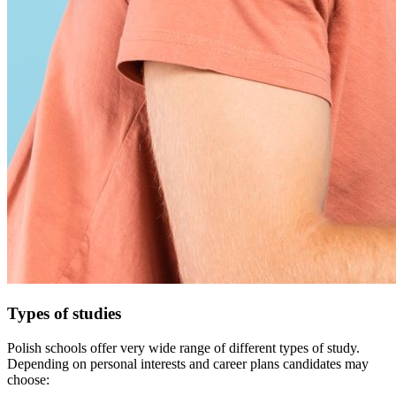
Types of studies
Polish schools offer very wide range of different types of study.
Depending on personal interests and career plans candidates may
choose: