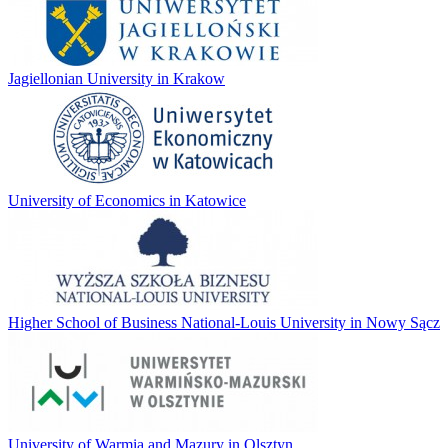
Jagiellonian University in Krakow
University of Economics in Katowice
Higher School of Business National-Louis University in Nowy Sącz
University of Warmia and Mazury in Olsztyn