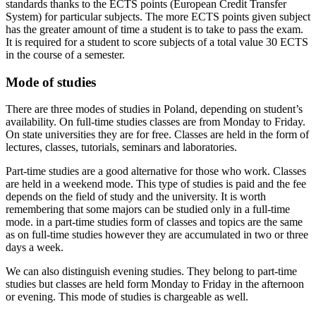
standards thanks to the ECTS points (European Credit Transfer
System) for particular subjects. The more ECTS points given subject
has the greater amount of time a student is to take to pass the exam.
It is required for a student to score subjects of a total value 30 ECTS
in the course of a semester.
Mode of studies
There are three modes of studies in Poland, depending on student’s
availability. On full-time studies classes are from Monday to Friday.
On state universities they are for free. Classes are held in the form of
lectures, classes, tutorials, seminars and laboratories.
Part-time studies are a good alternative for those who work. Classes
are held in a weekend mode. This type of studies is paid and the fee
depends on the field of study and the university. It is worth
remembering that some majors can be studied only in a full-time
mode. in a part-time studies form of classes and topics are the same
as on full-time studies however they are accumulated in two or three
days a week.
We can also distinguish evening studies. They belong to part-time
studies but classes are held form Monday to Friday in the afternoon
or evening. This mode of studies is chargeable as well.