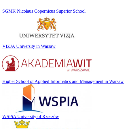
SGMK Nicolaus Copernicus Superior School
VIZJA University in Warsaw
Higher School of Applied Informatics and Management in Warsaw
WSPiA University of Rzeszów