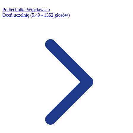
Politechnika Wrocławska
Oceń uczelnię (5.49 - 1352 głosów)