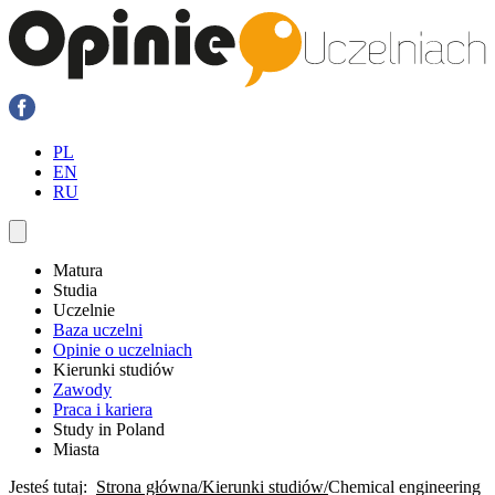
PL
EN
RU
Matura
Studia
Uczelnie
Baza uczelni
Opinie o uczelniach
Kierunki studiów
Zawody
Praca i kariera
Study in Poland
Miasta
Jesteś tutaj:
Strona główna
Kierunki studiów
Chemical engineering