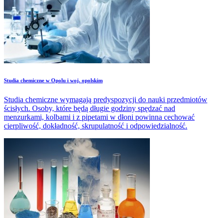
Studia chemiczne w Opolu i woj. opolskim
Studia chemiczne wymagają predyspozycji do nauki przedmiotów
ścisłych. Osoby, które będą długie godziny spędzać nad
menzurkami, kolbami i z pipetami w dłoni powinna cechować
cierpliwość, dokładność, skrupulatność i odpowiedzialność.