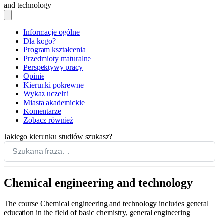
and technology
Informacje ogólne
Dla kogo?
Program kształcenia
Przedmioty maturalne
Perspektywy pracy
Opinie
Kierunki pokrewne
Wykaz uczelni
Miasta akademickie
Komentarze
Zobacz również
Jakiego kierunku studiów szukasz?
Chemical engineering and technology
The course Chemical engineering and technology includes general
education in the field of basic chemistry, general engineering