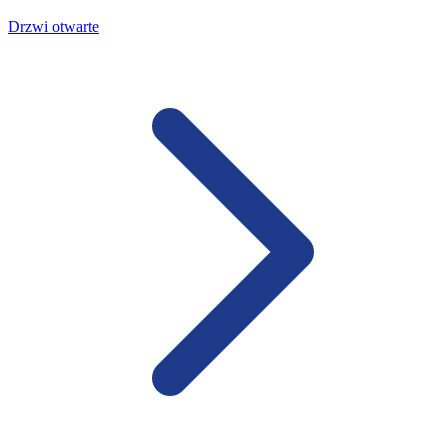
Drzwi otwarte