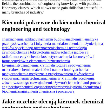
field is the combination of engineering knowledge with practical
laboratory classes, which allows me to gain skills that are useful in
many branches of industry."
Kierunki pokrewne do kierunku chemical
engineering and technology
chemia
chemia aplikacyjna
chemia budowlana
chemia i analityka
przemysłowa
chemia i inżynieria materiałów
chemia i inżynie­ria ma­
teriałów specjal­nego prze­zna­cze­nia
chemia i technologia
żywności
chemia i toksykologia sądowa
chemia jądrowa i
radiofarmaceutyki
chemia kosmetyczna
chemia kosmetyków i
farmaceutyków z elementami biznesu
chemia
kryminalistyczna
chemia kryminalistyczna i sądowa
chemia
materiałowa
chemia materiałów i nanotechnologia
chemia
medyczna
chemia medyczna z projektowaniem leków
chemia
stosowana
chemia techniczna
chemia w kryminalistyce
chemia
zrównoważonego rozwoju
chemia żywności
chemical and process
engineering
chemical engineering
chemistry
inżynieria chemiczna i
biochemiczna
inżynieria chemiczna i procesowa
Jakie uczelnie oferują kierunek chemical
engineering and technology