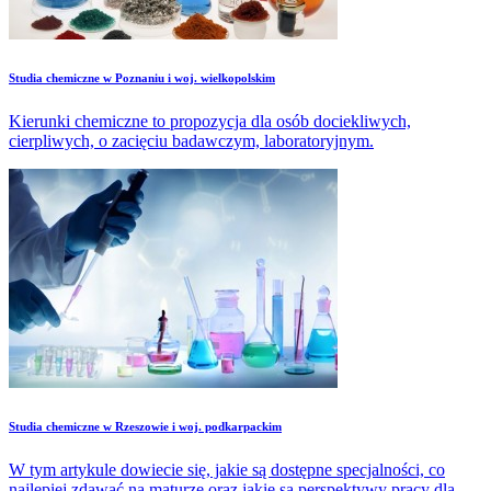
Studia chemiczne w Poznaniu i woj. wielkopolskim
Kierunki chemiczne to propozycja dla osób dociekliwych,
cierpliwych, o zacięciu badawczym, laboratoryjnym.
Studia chemiczne w Rzeszowie i woj. podkarpackim
W tym artykule dowiecie się, jakie są dostępne specjalności, co
najlepiej zdawać na maturze oraz jakie są perspektywy pracy dla