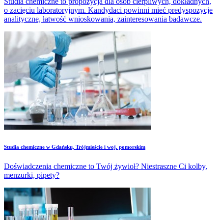
Studia chemiczne to propozycja dla osób cierpliwych, dokładnych,
o zacięciu laboratoryjnym. Kandydaci powinni mieć predyspozycje
analityczne, łatwość wnioskowania, zainteresowania badawcze.
Studia chemiczne w Gdańsku, Trójmieście i woj. pomorskim
Doświadczenia chemiczne to Twój żywioł? Niestraszne Ci kolby,
menzurki, pipety?