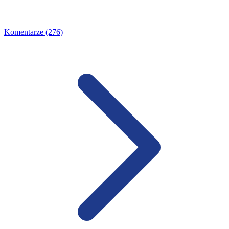
Komentarze (276)