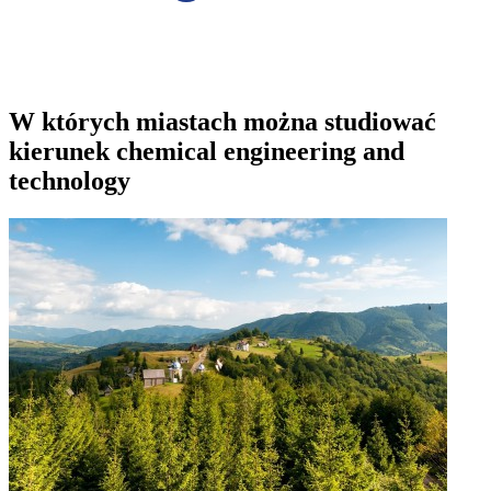
W których miastach można studiować
kierunek chemical engineering and
technology