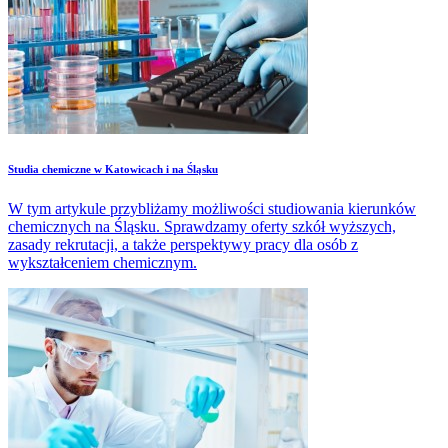
Studia chemiczne w Katowicach i na Śląsku
W tym artykule przybliżamy możliwości studiowania kierunków
chemicznych na Śląsku. Sprawdzamy oferty szkół wyższych,
zasady rekrutacji, a także perspektywy pracy dla osób z
wykształceniem chemicznym.