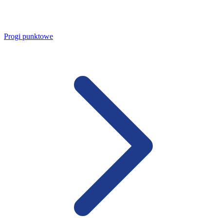
Progi punktowe