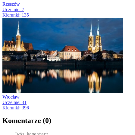
Rzeszów
Uczelnie: 7
Kierunki: 135
Wrocław
Uczelnie: 31
Kierunki: 396
Komentarze (0)