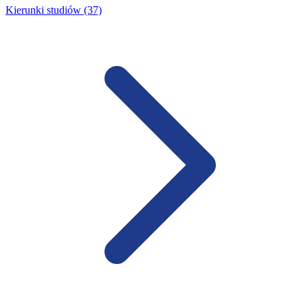
Kierunki studiów (37)