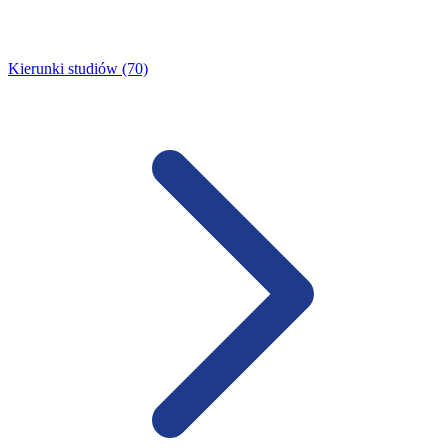
Kierunki studiów (70)