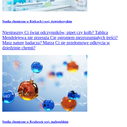
Studia chemiczne w Kielcach i woj. świętokrzyskim
Niestraszny Ci świat odczynników, pipet czy kolb? Tablica
Mendelejewa nie przeraża Cię ogromem niezrozumiałych treści?
Masz naturę badacza? Marzą Ci się przełomowe odkrycia w
dziedzinie chemii?
Studia chemiczne w Krakowie woj. małopolskim