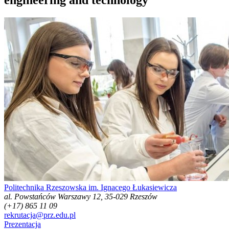
Politechnika Rzeszowska im. Ignacego Łukasiewicza
al. Powstańców Warszawy 12, 35-029 Rzeszów
(+17) 865 11 09
rekrutacja@prz.edu.pl
Prezentacja