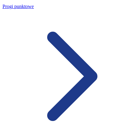
Progi punktowe