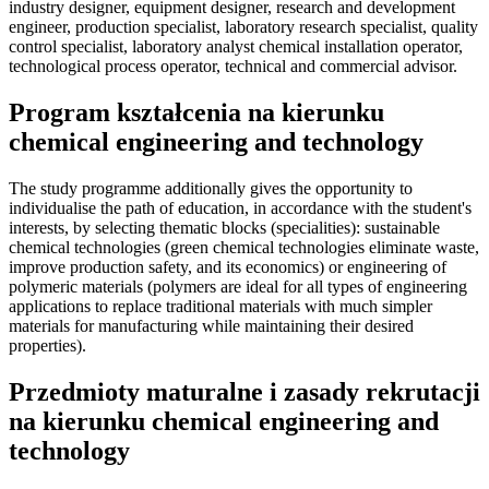
industry designer, equipment designer, research and development
engineer, production specialist, laboratory research specialist, quality
control specialist, laboratory analyst chemical installation operator,
technological process operator, technical and commercial advisor.
Program kształcenia na kierunku
chemical engineering and technology
The study programme additionally gives the opportunity to
individualise the path of education, in accordance with the student's
interests, by selecting thematic blocks (specialities): sustainable
chemical technologies (green chemical technologies eliminate waste,
improve production safety, and its economics) or engineering of
polymeric materials (polymers are ideal for all types of engineering
applications to replace traditional materials with much simpler
materials for manufacturing while maintaining their desired
properties).
Przedmioty maturalne i zasady rekrutacji
na kierunku chemical engineering and
technology