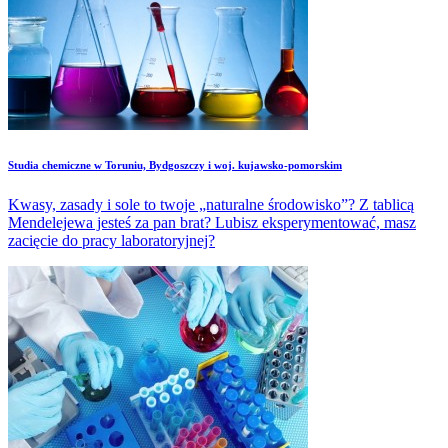
Studia chemiczne w Toruniu, Bydgoszczy i woj. kujawsko-pomorskim
Kwasy, zasady i sole to twoje „naturalne środowisko”? Z tablicą
Mendelejewa jesteś za pan brat? Lubisz eksperymentować, masz
zacięcie do pracy laboratoryjnej?