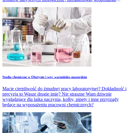
odpadami, prace konserwatorskie dzieł sztuki czy wytwarzanie
różnorodnych materiałów, tworzyw.
Studia chemiczne w Olsztynie i woj. warmińsko-mazurskim
Macie cierpliwość do żmudnej pracy laboratoryjnej? Dokładność i
precyzja to Wasze drugie imię? Nie straszne Wam dziwnie
wyglądające dla laika naczynia, kolby, pipety i inne przyrządy
będące na wyposażeniu pracowni chemicznych?