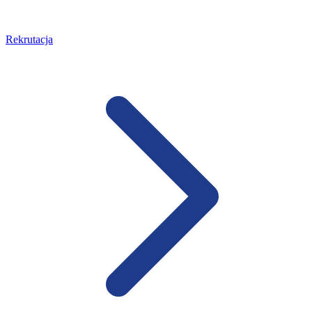
Rekrutacja