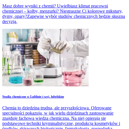
Masz dobre wyniki z chemii? Uwielbiasz klimat pracowni
chemicznej – kolby, menzurki? Niestraszne Ci kolorowe mikstury,
dymy, opary?Zapewne wybór studiów chemicznych będzie słuszną
decyzją.
Studia chemiczne w Lublinie i woj. lubelskim
Chemia to dziedzina trudna, ale przyszłościowa. Oferowane
specjalności pokazują, w jak wielu dziedzinach zastosowanie
znajduje fachowa wiedza chemiczna. Na niej opierają się
podstawowe techniki kryminalistyczne, produkcja kosmetyków i
środków aktywnych biologicznie, farmakologia, gospodarka