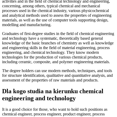
activities and in the field of chemical technology and engineering,
concerning, among others, typical chemical and mechanical
processes used in the chemical industry, various physicochemical
and analytical methods used to assess the properties of engineering
materials, as well as the use of computer tools supporting design,
modelling and manufacturing.
Graduates of first-degree studies in the field of chemical engineering
and technology have a systematic, theoretically based general
knowledge of the basic branches of chemistry as well as knowledge
and engineering skills in the field of material engineering, process
engineering, and chemical technology. They know modern
technologies for the production of various chemical products,
including ceramic, composite, and polymer engineering materials.
The degree holders can use modern methods, techniques, and tools
for structure identification, qualitative and quantitative analysis, and
assessment of the properties of raw materials and products.
Dla kogo studia na kierunku chemical
engineering and technology
It is a good choice for those, who want to hold such positions as
chemical engineer, process engineer, product engineer, process