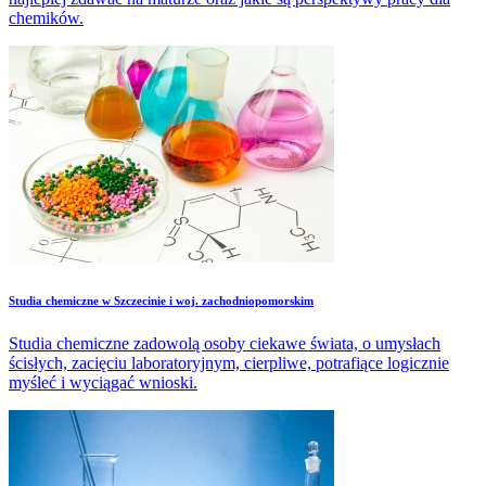
chemików.
Studia chemiczne w Szczecinie i woj. zachodniopomorskim
Studia chemiczne zadowolą osoby ciekawe świata, o umysłach
ścisłych, zacięciu laboratoryjnym, cierpliwe, potrafiące logicznie
myśleć i wyciągać wnioski.