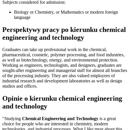
Subjects considered for admission:
Biology or Chemistry, or Mathematics or modern foreign
language
Perspektywy pracy po kierunku chemical
engineering and technology
Graduates can take up professional work in the chemical,
pharmaceutical, cosmetic, polymer processing, and food industries,
as well as biotechnology, energy, and environmental protection.
Working as engineers, technologists, and designers, graduates are
sought-after engineering and managerial staff for almost all branches
of the processing industry. They are also valued employees of
industrial research and development laboratories as well as design
studios and offices.
Opinie o kierunku chemical engineering
and technology
"Studying
Chemical Engineering and Technology
is a great
choice for people who are interested in chemistry, modern
technologies, and industrial processes. What I like most about this