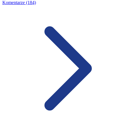
Komentarze (184)