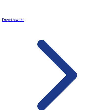
Drzwi otwarte