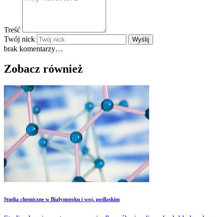
Treść
Twój nick
Wyślij
brak komentarzy…
Zobacz również
Studia chemiczne w Białymstoku i woj. podlaskim